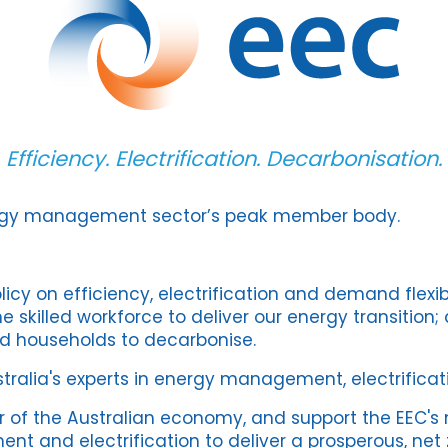
Efficiency. Electrification. Decarbonisation.
ergy management sector’s peak member body.
icy on efficiency, electrification and demand flexibi
e skilled workforce to deliver our energy transition;
d households to decarbonise.
ralia's experts in energy management, electrificat
r of the Australian economy, and support the EEC's 
 and electrification to deliver a prosperous, net z