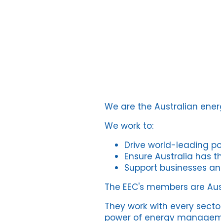
We are the Australian en
We work to:
Drive world-leading pol
Ensure Australia has th
Support businesses an
The EEC's members are Aust
They work with every secto
power of energy management