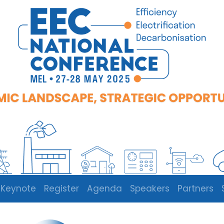
Keynote
Register
Agenda
Speakers
Partners