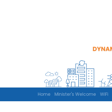
Home
Minister's Welcome
WiFi