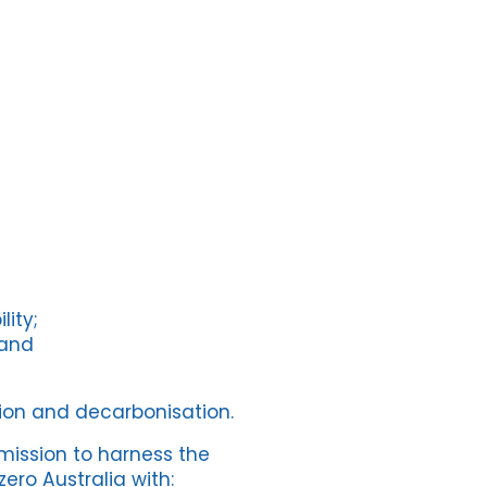
lity;
 and
ion and decarbonisation.
mission to harness the
ero Australia with: