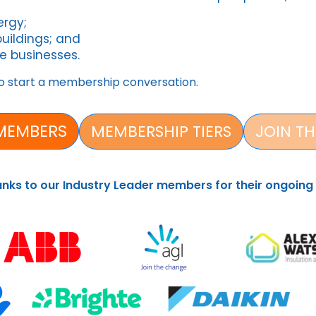
nergy;
buildings; and
e businesses.
o start a membership conversation.
MEMBERS
MEMBERSHIP TIERS
JOIN TH
anks to our Industry Leader members for their ongoing