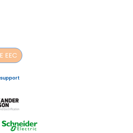
E EEC
 support