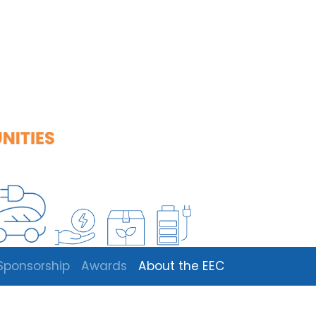
Sponsorship
Awards
About the EEC