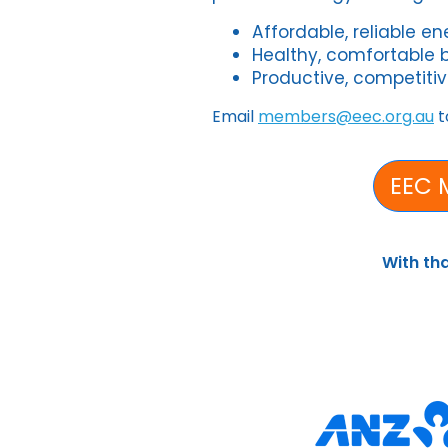
Affordable, reliable e
Healthy, comfortable 
Productive, competitiv
Email
members@eec.org.au
t
EEC 
With th